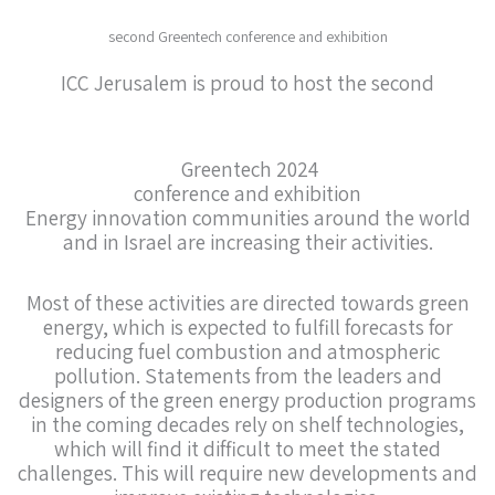
second Greentech conference and exhibition
ICC Jerusalem is proud to host the second
Greentech 2024
conference and exhibition
Energy innovation communities around the world
and in Israel are increasing their activities.
Most of these activities are directed towards green
energy, which is expected to fulfill forecasts for
reducing fuel combustion and atmospheric
pollution. Statements from the leaders and
designers of the green energy production programs
in the coming decades rely on shelf technologies,
which will find it difficult to meet the stated
challenges. This will require new developments and