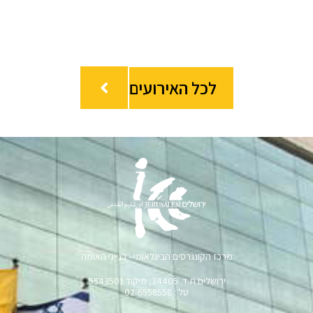
לכל האירועים
מרכז הקונגרסים הבינלאומי - בנייני האומה
ירושלים ת.ד. 34405, מיקוד 9543501
טל׳: 02-6558558