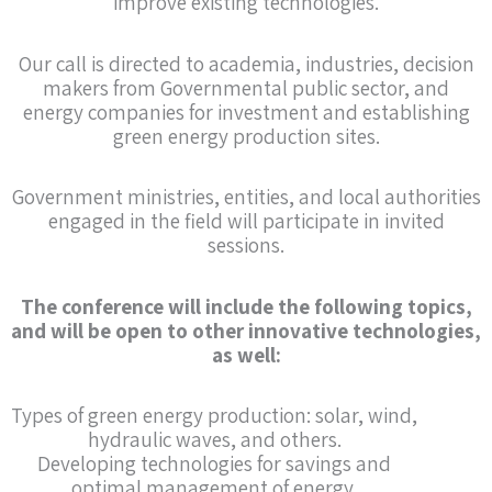
improve existing technologies.
Our call is directed to academia, industries, decision
makers from Governmental public sector, and
energy companies for investment and establishing
green energy production sites.
Government ministries, entities, and local authorities
engaged in the field will participate in invited
sessions.
The conference will include the following topics,
and will be open to other innovative technologies,
as well:
Types of green energy production: solar, wind,
hydraulic waves, and others.
Developing technologies for savings and
optimal management of energy.