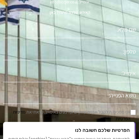
אימייל: info@iccjer.co.il
האירוע שלכם מתחיל כאן:
שם
מלא
טלפון
אימייל
נושא
הפניה
מדיניות
אני מסכים/ה לקבל תכנים שיווקיים ועדכונים באימייל. קראתי את
הפרטיות
הפרטיות שלכם חשובה לנו
שלח