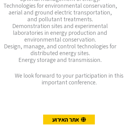
Technologies for environmental conservation,
aerial and ground electric transportation,
and pollutant treatments.
Demonstration sites and experimental
laboratories in energy production and
environmental conservation.
Design, manage, and control technologies for
distributed energy sites.
Energy storage and transmission.
We look forward to your participation in this
important conference.
אתר האירוע