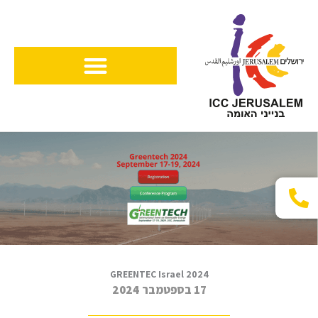
דילו
לתוכ
GREENTEC Israel 2024
17 בספטמבר 2024